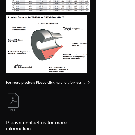
For more products Please click here to view our catalogue
Please contact us for more
information