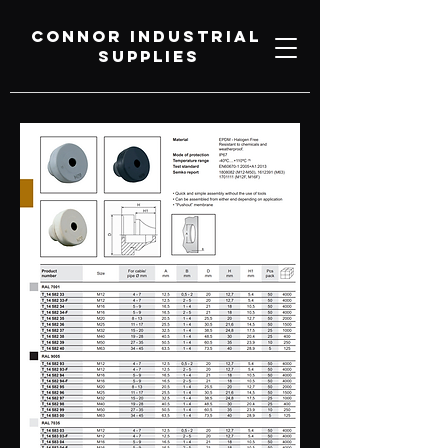
Connor Industrial
Supplies