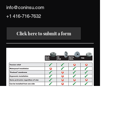
info@coninsu.com
+1 416-716-7632
Click here to submit a form
Contact us
connor.w@coninsu.com
+1 416-716-7632